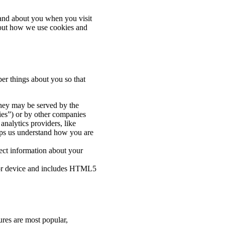
and about you when you visit
bout how we use cookies and
er things about you so that
They may be served by the
okies”) or by other companies
analytics providers, like
lps us understand how you are
ect information about your
r or device and includes HTML5
ures are most popular,