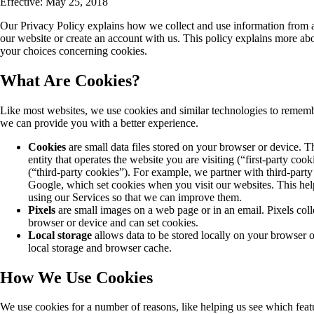
Effective: May 25, 2018
Our Privacy Policy explains how we collect and use information from 
our website or create an account with us. This policy explains more a
your choices concerning cookies.
What Are Cookies?
Like most websites, we use cookies and similar technologies to rememb
we can provide you with a better experience.
Cookies
are small data files stored on your browser or device. 
entity that operates the website you are visiting (“first-party co
(“third-party cookies”). For example, we partner with third-party 
Google, which set cookies when you visit our websites. This he
using our Services so that we can improve them.
Pixels
are small images on a web page or in an email. Pixels coll
browser or device and can set cookies.
Local storage
allows data to be stored locally on your browse
local storage and browser cache.
How We Use Cookies
We use cookies for a number of reasons, like helping us see which feat