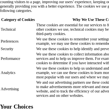
counting visitors to a page, improving our users’ experience, keeping o
generally providing you with a better experience. The cookies we use ge
following categories.
Category of Cookies
Why We Use These C
These cookies are essential for our services to 
Technical
other cookies we use, technical cookies may be e
third-party cookies.
We use these cookies to remember your settings
Preferences
example, we may use these cookies to remembe
Security
We use these cookies to help identify and preven
We use these cookies to collect information ab
Performance
services and to help us improve them. For exa
cookies to determine if you have interacted with
We use these cookies to help us understand and
Analytics
example, we can use these cookies to learn mor
most popular with our users and where we ma
We and our advertising partners use these cooki
to make advertisements more relevant and meanin
Advertising
website, and to track the efficiency of our adv
services and on other websites.
Your Choices