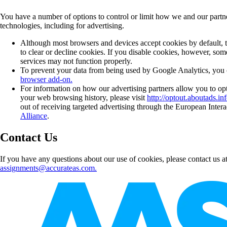
You have a number of options to control or limit how we and our partne
technologies, including for advertising.
Although most browsers and devices accept cookies by default, th
to clear or decline cookies. If you disable cookies, however, some
services may not function properly.
To prevent your data from being used by Google Analytics, you c
browser add-on.
For information on how our advertising partners allow you to opt
your web browsing history, please visit
http://optout.aboutads.inf
out of receiving targeted advertising through the European Intera
Alliance
.
Contact Us
If you have any questions about our use of cookies, please contact us a
assignments@accurateas.com.