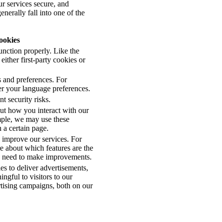
ur services secure, and
nerally fall into one of the
ookies
function properly. Like the
ither first-party cookies or
 and preferences. For
r your language preferences.
t security risks.
out how you interact with our
mple, we may use these
 a certain page.
 improve our services. For
e about which features are the
y need to make improvements.
es to deliver advertisements,
gful to visitors to our
ertising campaigns, both on our