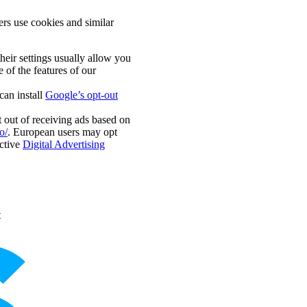
rs use cookies and similar
eir settings usually allow you
 of the features of our
an install
Google’s opt-out
 out of receiving ads based on
o/
. European users may opt
ctive
Digital Advertising
t